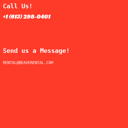
Call Us!
+1 (613) 298-0401​
Send us a Message!
RENTAL@BEAVERENTAL.COM