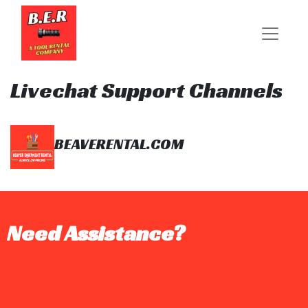
Livechat Support Channels
BEAVERENTAL.COM
Need Assistance?