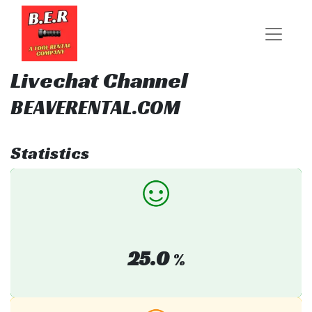
Livechat Channel
BEAVERENTAL.COM
Statistics
25.0
%