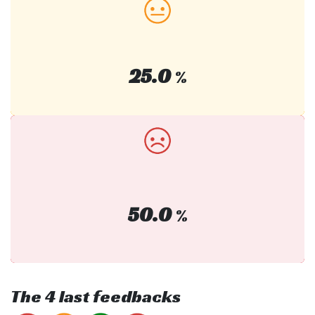
25.0
%
50.0
%
The 4 last feedbacks