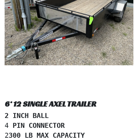
6* 12 SINGLE AXEL TRAILER
2 INCH BALL
4
 PIN CONNECTOR
2
300 LB MAX CAPACITY