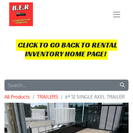
CLICK TO GO BACK TO RENTAL
INVENTORY HOME PAGE!
All Products
TRAILERS
6* 12 SINGLE AXEL TRAILER